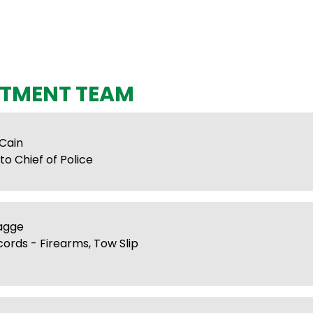
TMENT TEAM
 Cain
to Chief of Police
lagge
cords - Firearms, Tow Slip