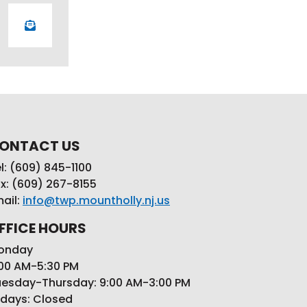
ONTACT US
l: (609) 845-1100
x: (609) 267-8155
ail:
info@twp.mountholly.nj.us
FFICE HOURS
onday
00 AM-5:30 PM
esday-Thursday: 9:00 AM-3:00 PM
idays: Closed