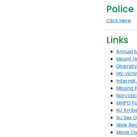
Police
Click Here
Links
Annual M
Mount Ho
Diversity
HSI Vict
Internal 
Missing 
Narcoti
MHPD Fa
NJ Ambe
NJ Sex O
Nixle Reg
Move Ov