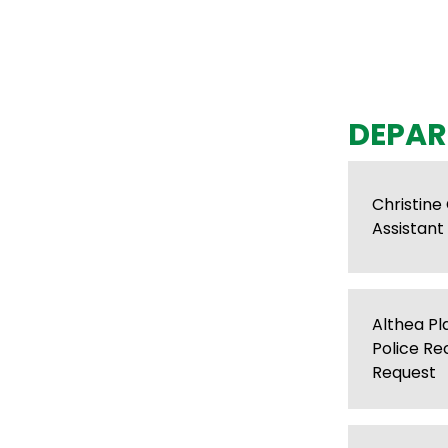
DEPAR
Christine
Assistant 
Althea P
Police Re
Request