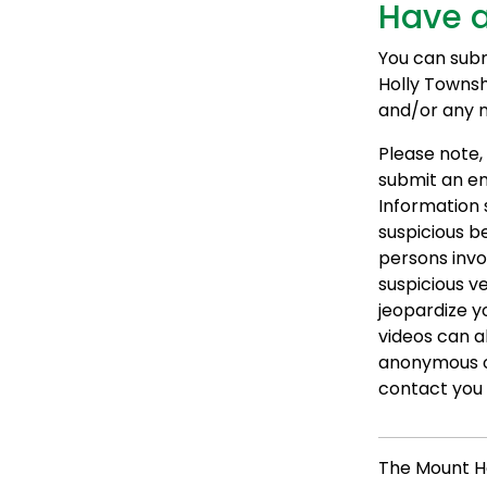
Have a
You can submi
Holly Townsh
and/or any nu
Please note, 
submit an em
Information 
suspicious be
persons invo
suspicious v
jeopardize y
videos can a
anonymous o
contact you f
The Mount H