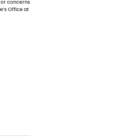
s or concerns
e’s Office at