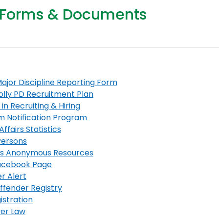
 Forms & Documents
ajor Discipline Reporting Form
lly PD Recruitment Plan
 in Recruiting & Hiring
im Notification Program
Affairs Statistics
Persons
cs Anonymous Resources
cebook Page
r Alert
ffender
Registry
istration
er Law