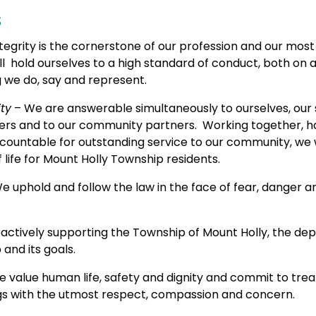
s
tegrity is the cornerstone of our profession and our mos
ll hold ourselves to a high standard of conduct, both on a
g we do, say and represent.
ty
– We are answerable simultaneously to ourselves, our 
rs and to our community partners. Working together, h
countable for outstanding service to our community, we 
f life for Mount Holly Township residents.
e uphold and follow the law in the face of fear, danger a
actively supporting the Township of Mount Holly, the dep
nd its goals.
 value human life, safety and dignity and commit to treat
s with the utmost respect, compassion and concern.