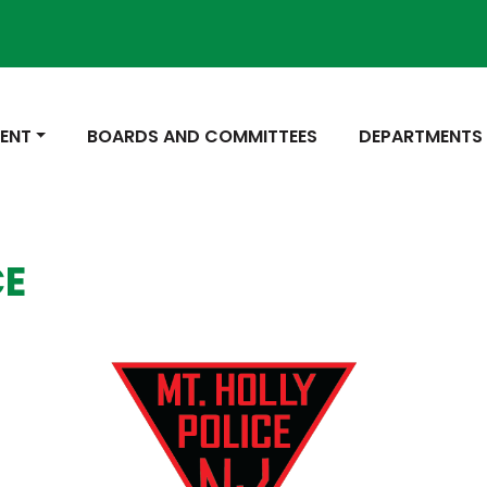
Not
 TO
NAVIGATE TO
NAVIGATE TO
ENT
BOARDS AND COMMITTEES
DEPARTMENTS
CE