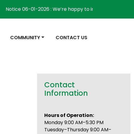
ice 06-01-2026 : We’re happy to inform the community th
NAVIGATE TO
NAVIGATE TO
COMMUNITY
CONTACT US
Contact
Information
Hours of Operation:
Monday 9:00 AM–5:30 PM
Tuesday–Thursday 9:00 AM–