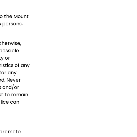
to the Mount
s persons,
herwise,
possible.
ty or
istics of any
for any
ed. Never
s and/or
st to remain
lice can
 promote