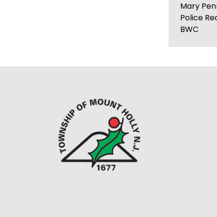
Mary Pen
Police Re
BWC