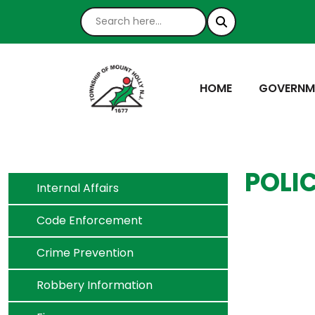
NAVIGATE TO
NAVIGATE
HOME
GOVERNM
POLI
Navigate to
Internal Affairs
Navigate to
Code Enforcement
Navigate to
Crime Prevention
Navigate to
Robbery Information