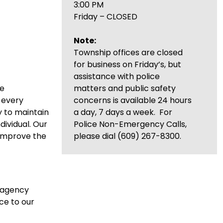
3:00 PM
Friday – CLOSED
Note:
Township offices are closed
for business on Friday’s, but
assistance with police
re
matters and public safety
d every
concerns is available 24 hours
y to maintain
a day, 7 days a week. For
dividual. Our
Police Non-Emergency Calls,
 improve the
please dial (609) 267-8300.
n agency
ce to our