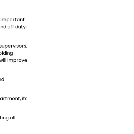
t important
nd off duty,
supervisors,
olding
will improve
nd
artment, its
ing all