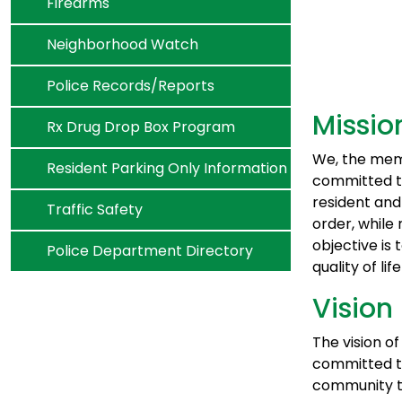
Navigate to
Firearms
Navigate to
Neighborhood Watch
Navigate to
Police Records/Reports
Missio
Navigate to
Rx Drug Drop Box Program
We, the mem
Navigate to
Resident Parking Only Information
committed to
resident and
Navigate to
Traffic Safety
order, while 
objective is
Navigate to
Police Department Directory
quality of life
Vision
The vision o
committed to
community th