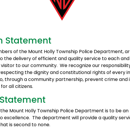
n Statement
bers of the Mount Holly Township Police Department, a
 the delivery of efficient and quality service to each an
 visitor to our community. We recognize our responsibilit
respecting the dignity and constitutional rights of every in
 to, through a community partnership, prevent crime and
 for all citizens.
 Statement
f the Mount Holly Township Police Department is to be a
 excellence. The department will provide a quality servi
at is second to none.