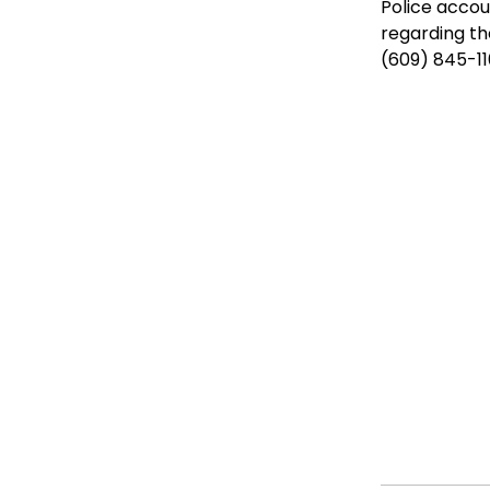
Police accou
regarding th
(609) 845-110