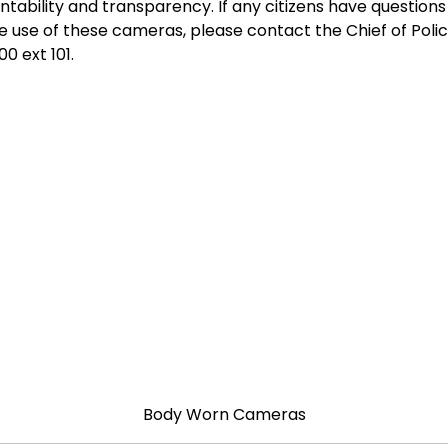
ntability and transparency. If any citizens have question
e use of these cameras, please contact the Chief of Polic
0 ext 101.
Body Worn Cameras