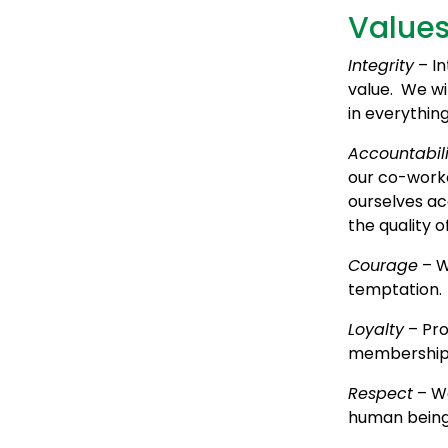
Value
Integrity
– In
value. We wi
in everythin
Accountabili
our co-worke
ourselves ac
the quality o
Courage
– W
temptation.
Loyalty
– Pro
membership a
Respect
– We
human being