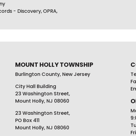
ny
cords - Discovery, OPRA,
MOUNT HOLLY TOWNSHIP
C
Burlington County, New Jersey
Te
Fa
City Hall Building
Em
23 Washington Street,
O
Mount Holly, NJ 08060
M
23 Washington Street,
9:
PO Box 411
Tu
Mount Holly, NJ 08060
Fr