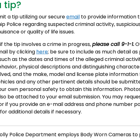
 tip?
t a tip utilizing our secure
email
to provide information 
ip Police regarding suspected criminal activity, suspiciou
isance or quality of life issues.
if the tip involves a crime in progress,
please call 9-1-1.
Ot
ail by clicking
here
; be sure to include as much detail as 
such as the dates and times of the alleged criminal activi
havior, physical descriptions and distinguishing character
lved, and the make, model and license plate information 
ehicles and any other pertinent details should be submitt
our own personal safety to obtain this information. Photo
lso be attached to your email submission. You may reque
r if you provide an e-mail address and phone number po
or additional details if necessary.
olly Police Department employs Body Worn Cameras to