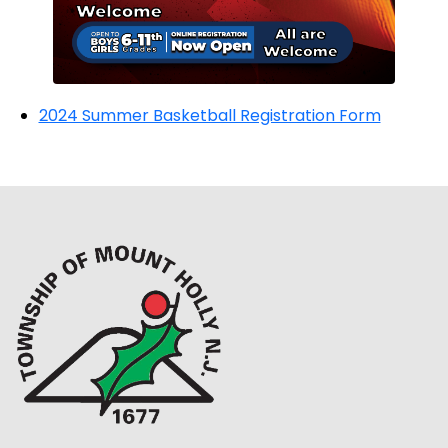
2024 Summer Basketball Registration Form