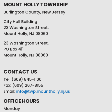
MOUNT HOLLY TOWNSHIP
Burlington County, New Jersey
City Hall Building
23 Washington Street,
Mount Holly, NJ 08060
23 Washington Street,
PO Box 411
Mount Holly, NJ 08060
CONTACT US
Tel: (609) 845-1100
Fax: (609) 267-8155
Email:
info@twp.mountholly.nj.us
OFFICE HOURS
Monday