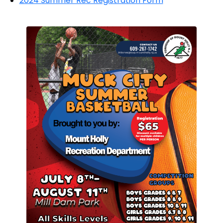
2024 Summer Rec Registration Form