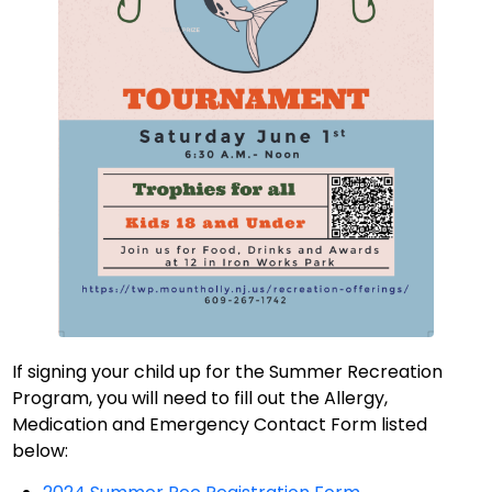
If signing your child up for the Summer Recreation
Program, you will need to fill out the Allergy,
Medication and Emergency Contact Form listed
below: