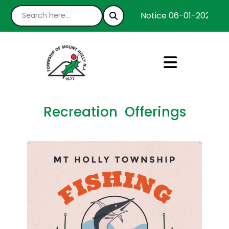
Notice 06-01-2026 : We
Recreation Offerings