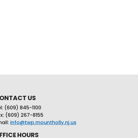
ONTACT US
l: (609) 845-1100
x: (609) 267-8155
ail:
info@twp.mountholly.nj.us
FFICE HOURS