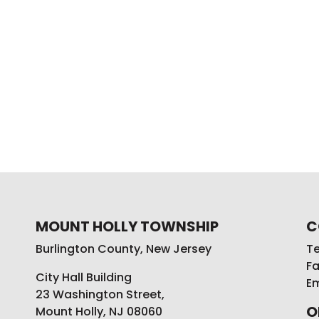
MOUNT HOLLY TOWNSHIP
C
Burlington County, New Jersey
Te
Fa
City Hall Building
Em
23 Washington Street,
O
Mount Holly, NJ 08060