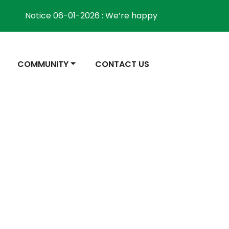
Notice 06-01-2026 : We’re happy to inform the comm
NAVIGATE TO
NAVIGATE TO
COMMUNITY
CONTACT US