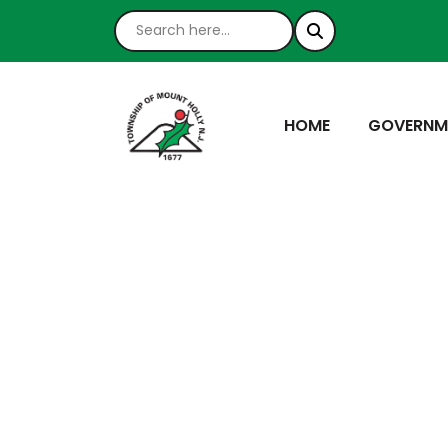
NAVIGATE TO
NAVIGATE
HOME
GOVERNM