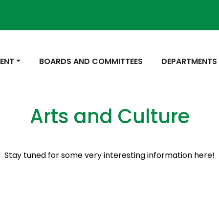
 TO
NAVIGATE TO
NAVIGATE TO
ENT
BOARDS AND COMMITTEES
DEPARTMENTS
Arts and Culture
Stay tuned for some very interesting information here!