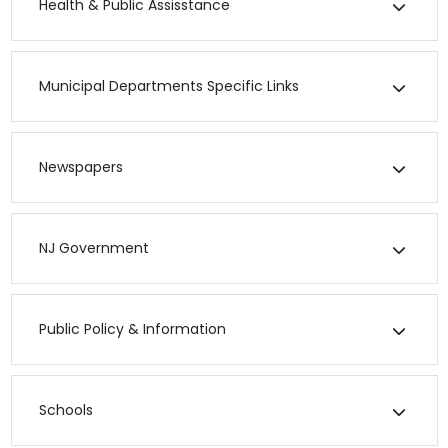
Health & Public Assisstance
Municipal Departments Specific Links
Newspapers
NJ Government
Public Policy & Information
Schools