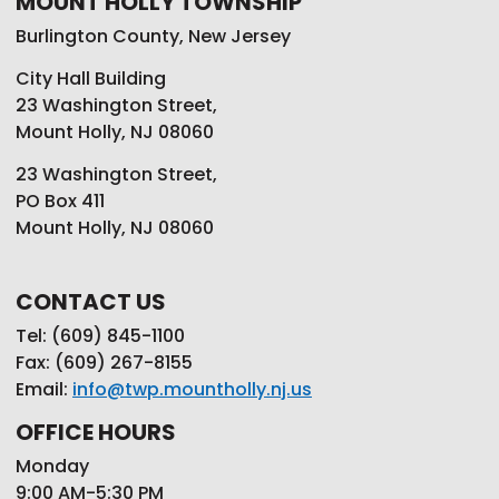
MOUNT HOLLY TOWNSHIP
Burlington County, New Jersey
City Hall Building
23 Washington Street,
Mount Holly, NJ 08060
23 Washington Street,
PO Box 411
Mount Holly, NJ 08060
CONTACT US
Tel: (609) 845-1100
Fax: (609) 267-8155
Email:
info@twp.mountholly.nj.us
OFFICE HOURS
Monday
9:00 AM-5:30 PM