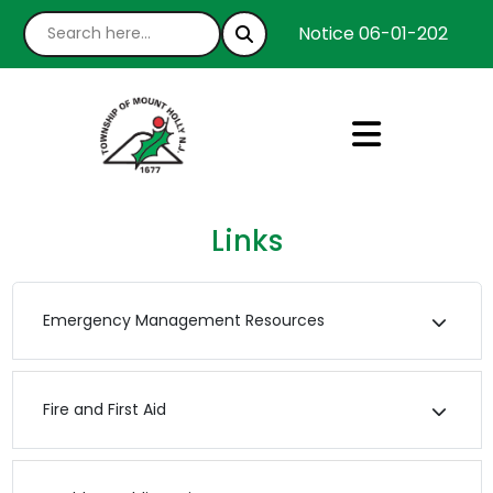
Notice 06-01-2026 : We
Links
Emergency Management Resources
Fire and First Aid