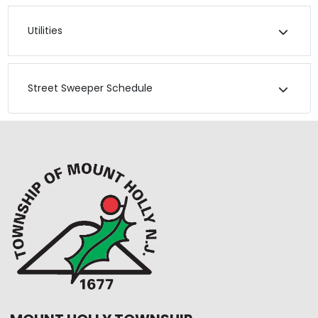
Utilities
Street Sweeper Schedule