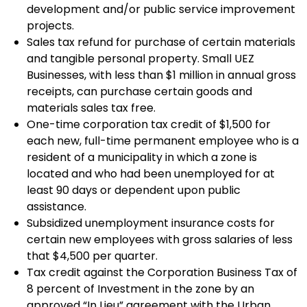
development and/or public service improvement
projects.
Sales tax refund for purchase of certain materials
and tangible personal property. Small UEZ
Businesses, with less than $1 million in annual gross
receipts, can purchase certain goods and
materials sales tax free.
One-time corporation tax credit of $1,500 for
each new, full-time permanent employee who is a
resident of a municipality in which a zone is
located and who had been unemployed for at
least 90 days or dependent upon public
assistance.
Subsidized unemployment insurance costs for
certain new employees with gross salaries of less
that $4,500 per quarter.
Tax credit against the Corporation Business Tax of
8 percent of Investment in the zone by an
approved “In Lieu” agreement with the Urban