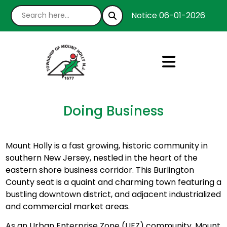
Notice 06-01-2026 : We’r
Doing Business
Mount Holly is a fast growing, historic community in
southern New Jersey, nestled in the heart of the
eastern shore business corridor. This Burlington
County seat is a quaint and charming town featuring a
bustling downtown district, and adjacent industrialized
and commercial market areas.
As an Urban Enterprise Zone (UEZ) community, Mount