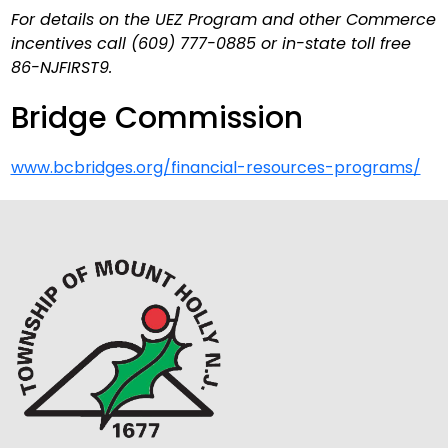
For details on the UEZ Program and other Commerce
incentives call (609) 777-0885 or in-state toll free
86-NJFIRST9.
Bridge Commission
www.bcbridges.org/financial-resources-programs/