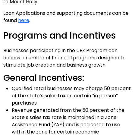
to Mount Holly
Loan Applications and supporting documents can be
found
here
.
Programs and Incentives
Businesses participating in the UEZ Program can
access a number of financial programs designed to
stimulate job creation and business growth.
General Incentives:
Qualified retail businesses may charge 50 percent
of the state’s sales tax on certain “in person”
purchases.
Revenue generated from the 50 percent of the
State’s sales tax rate is maintained in a Zone
Assistance Fund (ZAF) and is dedicated to use
within the zone for certain economic