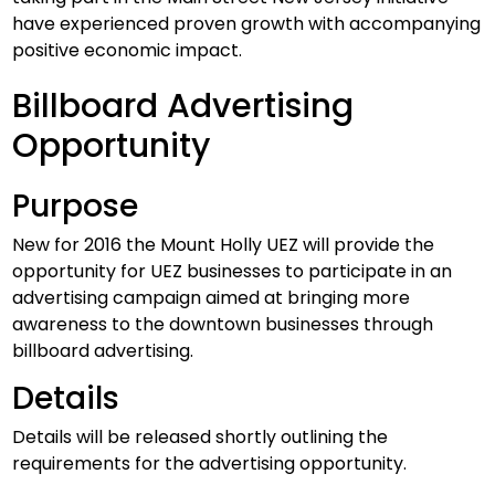
have experienced proven growth with accompanying
positive economic impact.
Billboard Advertising
Opportunity
Purpose
New for 2016 the Mount Holly UEZ will provide the
opportunity for UEZ businesses to participate in an
advertising campaign aimed at bringing more
awareness to the downtown businesses through
billboard advertising.
Details
Details will be released shortly outlining the
requirements for the advertising opportunity.