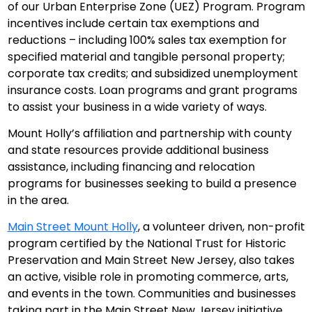
of our Urban Enterprise Zone (UEZ) Program. Program
incentives include certain tax exemptions and
reductions – including 100% sales tax exemption for
specified material and tangible personal property;
corporate tax credits; and subsidized unemployment
insurance costs. Loan programs and grant programs
to assist your business in a wide variety of ways.
Mount Holly’s affiliation and partnership with county
and state resources provide additional business
assistance, including financing and relocation
programs for businesses seeking to build a presence
in the area.
Main Street Mount Holly
, a volunteer driven, non-profit
program certified by the National Trust for Historic
Preservation and Main Street New Jersey, also takes
an active, visible role in promoting commerce, arts,
and events in the town. Communities and businesses
taking part in the Main Street New Jersey initiative