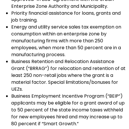
Enterprise Zone Authority and Municipality.
Priority financial assistance for loans, grants and
job training.
Energy and utility service sales tax exemption on
consumption within an enterprise zone by
manufacturing firms with more than 250
employees, when more than 50 percent are in a
manufacturing process.
Business Retention and Relocation Assistance
Grant (“BRRAG”) for relocation and retention of at
least 250 non-retail jobs where the grant is a
material factor. Special limitations/bonuses for
UEZs.
Business Employment Incentive Program (“BEIP”)
applicants may be eligible for a grant award of up
to 50 percent of the state income taxes withheld
for new employees hired and may increase up to
80 percent if “Smart Growth.”