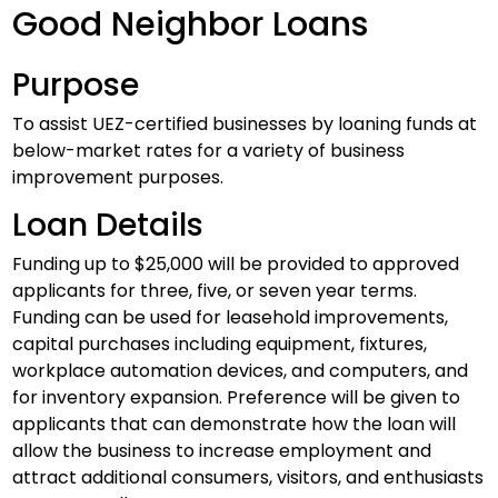
Good Neighbor Loans
Purpose
To assist UEZ-certified businesses by loaning funds at
below-market rates for a variety of business
improvement purposes.
Loan Details
Funding up to $25,000 will be provided to approved
applicants for three, five, or seven year terms.
Funding can be used for leasehold improvements,
capital purchases including equipment, fixtures,
workplace automation devices, and computers, and
for inventory expansion. Preference will be given to
applicants that can demonstrate how the loan will
allow the business to increase employment and
attract additional consumers, visitors, and enthusiasts