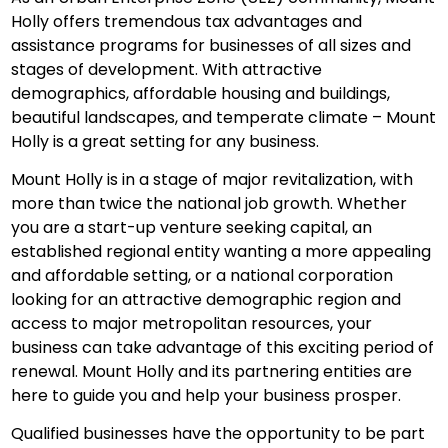
Holly offers tremendous tax advantages and
assistance programs for businesses of all sizes and
stages of development. With attractive
demographics, affordable housing and buildings,
beautiful landscapes, and temperate climate – Mount
Holly is a great setting for any business.
Mount Holly is in a stage of major revitalization, with
more than twice the national job growth. Whether
you are a start-up venture seeking capital, an
established regional entity wanting a more appealing
and affordable setting, or a national corporation
looking for an attractive demographic region and
access to major metropolitan resources, your
business can take advantage of this exciting period of
renewal. Mount Holly and its partnering entities are
here to guide you and help your business prosper.
Qualified businesses have the opportunity to be part