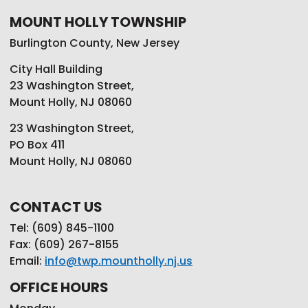
MOUNT HOLLY TOWNSHIP
Burlington County, New Jersey
City Hall Building
23 Washington Street,
Mount Holly, NJ 08060
23 Washington Street,
PO Box 411
Mount Holly, NJ 08060
CONTACT US
Tel: (609) 845-1100
Fax: (609) 267-8155
Email:
info@twp.mountholly.nj.us
OFFICE HOURS