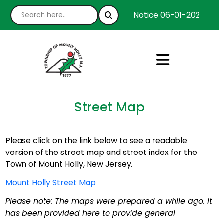
Notice 06-01-2026 : We
Street Map
Please click on the link below to see a readable
version of the street map and street index for the
Town of Mount Holly, New Jersey.
Mount Holly Street Map
Please note: The maps were prepared a while ago. It
has been provided here to provide general