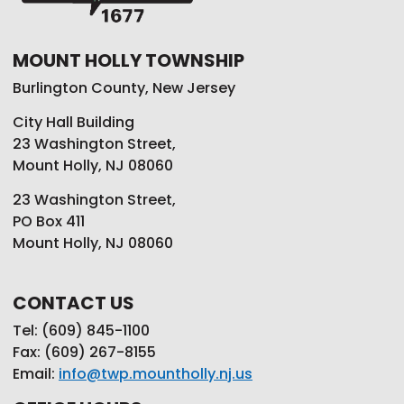
MOUNT HOLLY TOWNSHIP
Burlington County, New Jersey
City Hall Building
23 Washington Street,
Mount Holly, NJ 08060
23 Washington Street,
PO Box 411
Mount Holly, NJ 08060
CONTACT US
Tel: (609) 845-1100
Fax: (609) 267-8155
Email:
info@twp.mountholly.nj.us