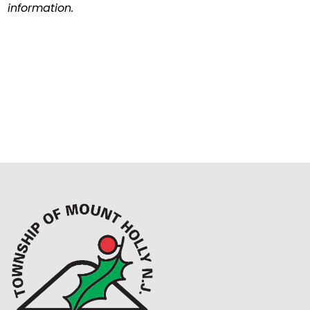
information.