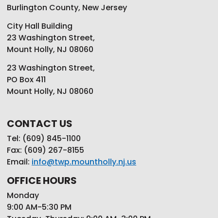
Burlington County, New Jersey
City Hall Building
23 Washington Street,
Mount Holly, NJ 08060
23 Washington Street,
PO Box 411
Mount Holly, NJ 08060
CONTACT US
Tel: (609) 845-1100
Fax: (609) 267-8155
Email:
info@twp.mountholly.nj.us
OFFICE HOURS
Monday
9:00 AM-5:30 PM