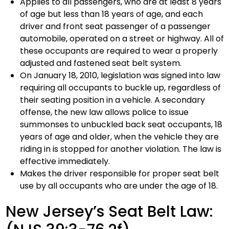
Applies to all passengers, who are at least 8 years
of age but less than 18 years of age, and each
driver and front seat passenger of a passenger
automobile, operated on a street or highway. All of
these occupants are required to wear a properly
adjusted and fastened seat belt system.
On January 18, 2010, legislation was signed into law
requiring all occupants to buckle up, regardless of
their seating position in a vehicle. A secondary
offense, the new law allows police to issue
summonses to unbuckled back seat occupants, 18
years of age and older, when the vehicle they are
riding in is stopped for another violation. The law is
effective immediately.
Makes the driver responsible for proper seat belt
use by all occupants who are under the age of 18.
New Jersey’s Seat Belt Law: