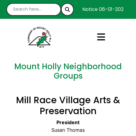
Notice 06-01-2026 : We
Mount Holly Neighborhood
Groups
Mill Race Village Arts &
Preservation
President
Susan Thomas