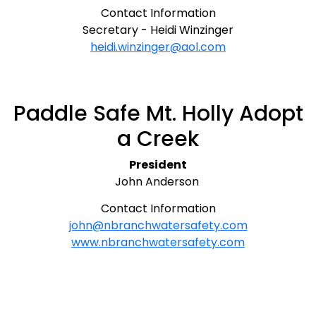
Contact Information
Secretary - Heidi Winzinger
heidi.winzinger@aol.com
Paddle Safe Mt. Holly Adopt
a Creek
President
John Anderson
Contact Information
john@nbranchwatersafety.com
www.nbranchwatersafety.com