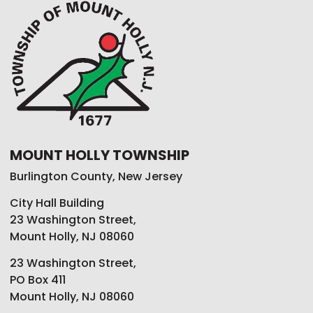
MOUNT HOLLY TOWNSHIP
Burlington County, New Jersey
City Hall Building
23 Washington Street,
Mount Holly, NJ 08060
23 Washington Street,
PO Box 411
Mount Holly, NJ 08060