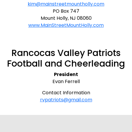
kim@mainstreetmountholly.com
PO Box 747
Mount Holly, NJ 08060
www.MainStreetMountHolly.com
Rancocas Valley Patriots
Football and Cheerleading
President
Evan Ferrell
Contact Information
rvpatriots@gmail.com