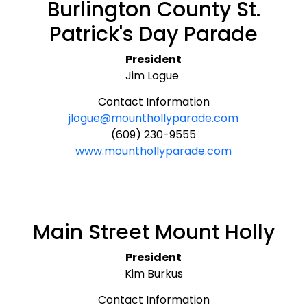
Burlington County St.
Patrick's Day Parade
President
Jim Logue
Contact Information
jlogue@mounthollyparade.com
(609) 230-9555
www.mounthollyparade.com
Main Street Mount Holly
President
Kim Burkus
Contact Information