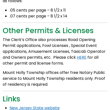
as follows:
.05 cents per page – 8 1/2 x 11
.07 cents per page – 8 1/2 x 14
Other Permits & Licenses
The Clerk’s Office also processes Road Opening
Permit applications, Fowl Licenses , Special Event
applications, Amusement Licenses, Taxicab Operator
and Owners permits, etc. Please click
HERE
for all
other permit and license forms.
Mount Holly Township offices offer free Notary Public
service to Mount Holly Township residents only. Proof
of residency is required.
Links
New Jersey State website