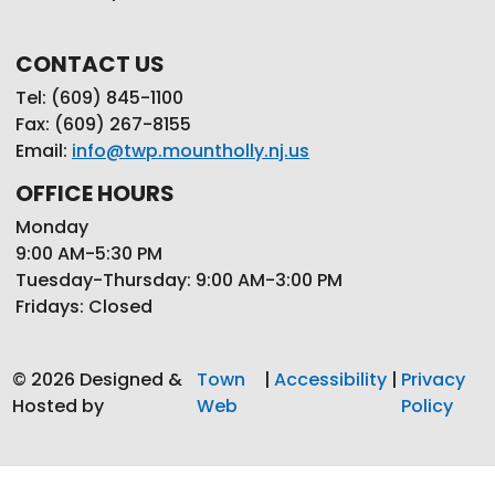
CONTACT US
Tel: (609) 845-1100
Fax: (609) 267-8155
Email:
info@twp.mountholly.nj.us
OFFICE HOURS
Monday
9:00 AM-5:30 PM
Tuesday-Thursday: 9:00 AM-3:00 PM
Fridays: Closed
© 2026 Designed &
Town
|
Accessibility
|
Privacy
Hosted by
Web
Policy