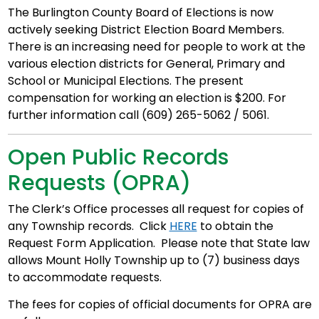
The Burlington County Board of Elections is now
actively seeking District Election Board Members.
There is an increasing need for people to work at the
various election districts for General, Primary and
School or Municipal Elections. The present
compensation for working an election is $200. For
further information call (609) 265-5062 / 5061.
Open Public Records
Requests (OPRA)
The Clerk’s Office processes all request for copies of
any Township records. Click
HERE
to obtain the
Request Form Application. Please note that State law
allows Mount Holly Township up to (7) business days
to accommodate requests.
The fees for copies of official documents for OPRA are