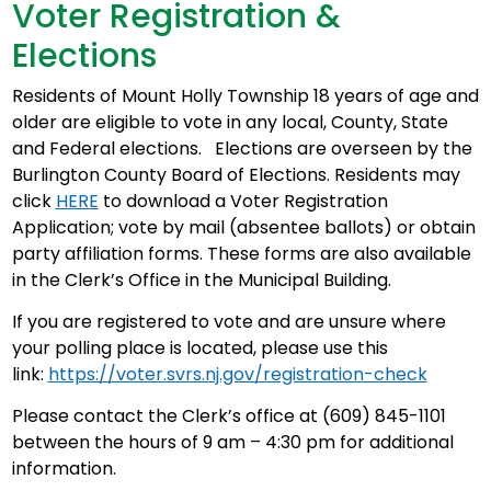
Voter Registration &
Elections
Residents of Mount Holly Township 18 years of age and
older are eligible to vote in any local, County, State
and Federal elections. Elections are overseen by the
Burlington County Board of Elections. Residents may
click
HERE
to download a Voter Registration
Application; vote by mail (absentee ballots) or obtain
party affiliation forms. These forms are also available
in the Clerk’s Office in the Municipal Building.
If you are registered to vote and are unsure where
your polling place is located, please use this
link:
https://voter.svrs.nj.gov/registration-check
Please contact the Clerk’s office at (609) 845-1101
between the hours of 9 am – 4:30 pm for additional
information.