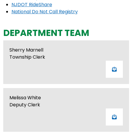
NJDOT RideShare
National Do Not Call Registry
DEPARTMENT TEAM
Sherry Marnell
Township Clerk
Melissa White
Deputy Clerk