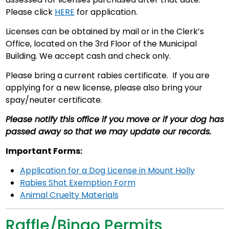
Please click
HERE
for application.
Licenses can be obtained by mail or in the Clerk’s
Office, located on the 3rd Floor of the Municipal
Building. We accept cash and check only.
Please bring a current rabies certificate. If you are
applying for a new license, please also bring your
spay/neuter certificate.
Please notify this office if you move or if your dog has
passed away so that we may update our records.
Important Forms:
Application for a Dog License in Mount Holly
Rabies Shot Exemption Form
Animal Cruelty Materials
Raffle/Bingo Permits