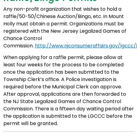
Any non-profit organization that wishes to hold a
raffle/50-50/Chinese Auction/Bingo, etc. in Mount
Holly must obtain a permit. Organizations must be
registered with the New Jersey Legalized Games of
Chance Control
Commission.
http://www.njconsumeraffairs.gov/lgccc/
When applying for a raffle permit, please allow at
least four weeks for the process to be completed
once the application has been submitted to the
Township Clerk’s office. A Police investigation is
required before the Municipal Clerk can approve.
After approval, applications are then forwarded to
the NJ State Legalized Games of Chance Control
Commission. There is a fifteen day waiting period after
the application is submitted to the LGCCC before the
permit will be granted.