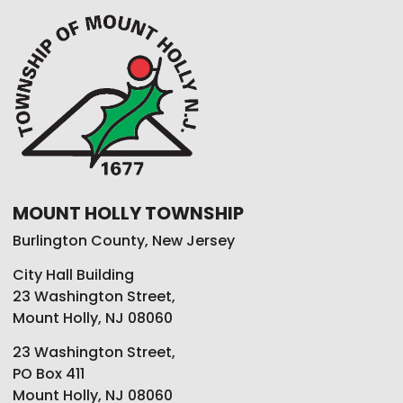
MOUNT HOLLY TOWNSHIP
Burlington County, New Jersey
City Hall Building
23 Washington Street,
Mount Holly, NJ 08060
23 Washington Street,
PO Box 411
Mount Holly, NJ 08060