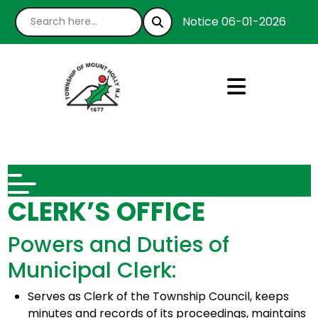
Notice 06-01-2026 : We’re
CLERK’S OFFICE
Powers and Duties of
Municipal Clerk:
Serves as Clerk of the Township Council, keeps
minutes and records of its proceedings, maintains