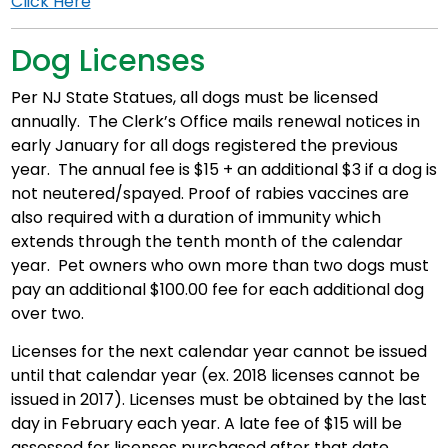
Click Here
Dog Licenses
Per NJ State Statues, all dogs must be licensed
annually. The Clerk’s Office mails renewal notices in
early January for all dogs registered the previous
year. The annual fee is $15 + an additional $3 if a dog is
not neutered/spayed. Proof of rabies vaccines are
also required with a duration of immunity which
extends through the tenth month of the calendar
year. Pet owners who own more than two dogs must
pay an additional $100.00 fee for each additional dog
over two.
Licenses for the next calendar year cannot be issued
until that calendar year (ex. 2018 licenses cannot be
issued in 2017). Licenses must be obtained by the last
day in February each year. A late fee of $15 will be
assessed for licenses purchased after that date.