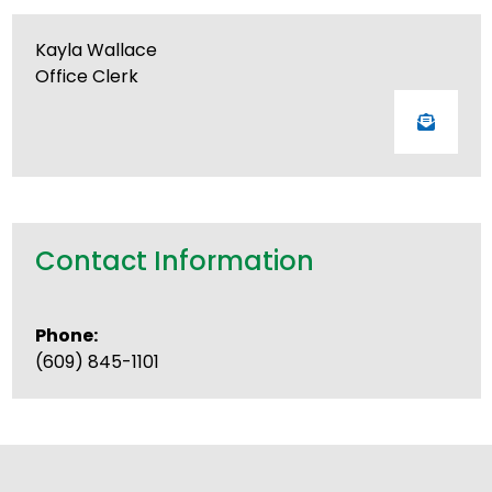
Kayla Wallace
Office Clerk
Contact Information
Phone:
(609) 845-1101