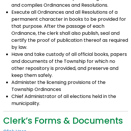
and compiles Ordinances and Resolutions.
Execute all Ordinances and all Resolutions of a
permanent character in books to be provided for
that purpose. After the passage of each
Ordinance, the clerk shall also publish, seal and
certify the proof of publication thereof as required
by law.
Have and take custody of all official books, papers
and documents of the Township for which no
other repository is provided, and preserve and
keep them safely.
Administer the licensing provisions of the
Township Ordinances
Chief Administrator of all elections held in the
municipality.
Clerk’s Forms & Documents