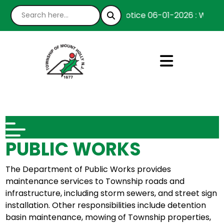
Notice 06-01-2026 : We’re h
PUBLIC WORKS
The Department of Public Works provides
maintenance services to Township roads and
infrastructure, including storm sewers, and street sign
installation. Other responsibilities include detention
basin maintenance, mowing of Township properties,