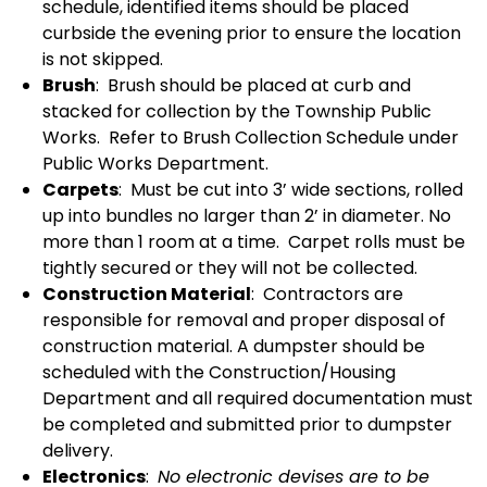
schedule, identified items should be placed
curbside the evening prior to ensure the location
is not skipped.
Brush
: Brush should be placed at curb and
stacked for collection by the Township Public
Works. Refer to Brush Collection Schedule under
Public Works Department.
Carpets
: Must be cut into 3’ wide sections, rolled
up into bundles no larger than 2’ in diameter. No
more than 1 room at a time. Carpet rolls must be
tightly secured or they will not be collected.
Construction Material
: Contractors are
responsible for removal and proper disposal of
construction material. A dumpster should be
scheduled with the Construction/Housing
Department and all required documentation must
be completed and submitted prior to dumpster
delivery.
Electronics
:
No electronic devises are to be