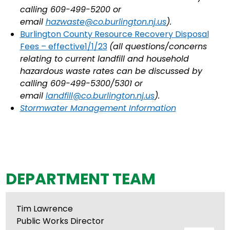
calling 609-499-5200 or
email
hazwaste@co.burlington.nj.us
).
Burlington County Resource Recovery Disposal
Fees – effective1/1/23
(all questions/concerns
relating to current landfill and household
hazardous waste rates can be discussed by
calling 609-499-5300/5301 or
email
landfill@co.burlington.nj.us
).
Stormwater Management Information
DEPARTMENT TEAM
Tim Lawrence
Public Works Director