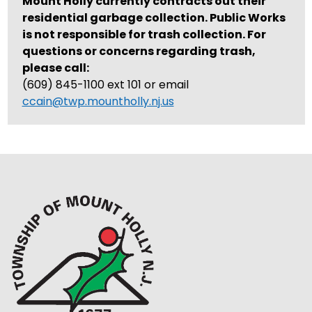
Mount Holly currently contracts out their
residential garbage collection. Public Works
is not responsible for trash collection. For
questions or concerns regarding trash,
please call:
(609) 845-1100 ext 101 or email
ccain@twp.mountholly.nj.us