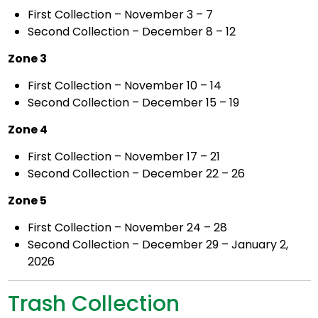
First Collection – November 3 – 7
Second Collection – December 8 – 12
Zone 3
First Collection – November 10 – 14
Second Collection – December 15 – 19
Zone 4
First Collection – November 17 – 21
Second Collection – December 22 – 26
Zone 5
First Collection – November 24 – 28
Second Collection – December 29 – January 2,
2026
Trash Collection