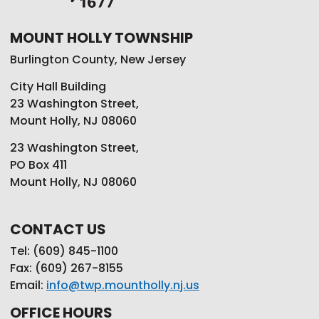
MOUNT HOLLY TOWNSHIP
Burlington County, New Jersey
City Hall Building
23 Washington Street,
Mount Holly, NJ 08060
23 Washington Street,
PO Box 411
Mount Holly, NJ 08060
CONTACT US
Tel: (609) 845-1100
Fax: (609) 267-8155
Email:
info@twp.mountholly.nj.us
OFFICE HOURS