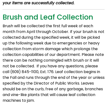
your items are successfully collected.
Brush and Leaf Collection
Brush will be collected the first full week of each
month from April through October. If your brush is not
collected during the specified week, it will be picked
up the following week due to emergencies or heavy
collection from storm damage which prolongs the
collection capabilities of our department. Please note
there can be nothing comingled with brush or it will
not be collected. If you have any questions, please
call (609) 845-1100, Ext. 176. Leaf collection begins in
the Fall and runs through the end of the year or unless
specified by the Director of Public Works. Leaves
should be on the curb, free of any garbage, branches
and vine-like plants that will cause leaf collection
machines to jam.