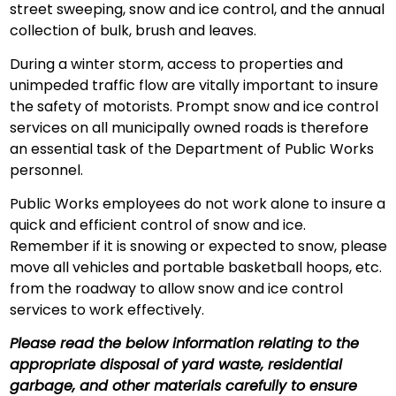
street sweeping, snow and ice control, and the annual
collection of bulk, brush and leaves.
During a winter storm, access to properties and
unimpeded traffic flow are vitally important to insure
the safety of motorists. Prompt snow and ice control
services on all municipally owned roads is therefore
an essential task of the Department of Public Works
personnel.
Public Works employees do not work alone to insure a
quick and efficient control of snow and ice.
Remember if it is snowing or expected to snow, please
move all vehicles and portable basketball hoops, etc.
from the roadway to allow snow and ice control
services to work effectively.
Please read the below information relating to the
appropriate disposal of yard waste, residential
garbage, and other materials carefully to ensure