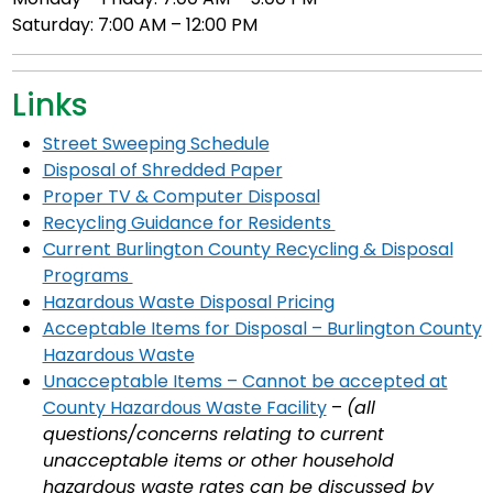
Saturday: 7:00 AM – 12:00 PM
Links
Street Sweeping Schedule
Disposal of Shredded Paper
Proper TV & Computer Disposal
Recycling Guidance for Residents
Current Burlington County Recycling & Disposal
Programs
Hazardous Waste Disposal Pricing
Acceptable Items for Disposal – Burlington County
Hazardous Waste
Unacceptable Items – Cannot be accepted at
County Hazardous Waste Facility
–
(all
questions/concerns relating to current
unacceptable items or other household
hazardous waste rates can be discussed by