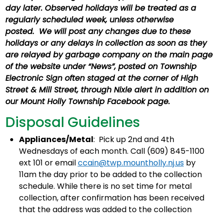
day later. Observed holidays will be treated as a
regularly scheduled week, unless otherwise
posted. We will post any changes due to these
holidays or any delays in collection as soon as they
are relayed by garbage company on the main page
of the website under “News”, posted on Township
Electronic Sign often staged at the corner of High
Street & Mill Street, through Nixle alert in addition on
our Mount Holly Township Facebook page.
Disposal Guidelines
Appliances/Metal
: Pick up 2nd and 4th
Wednesdays of each month. Call (609) 845-1100
ext 101 or email
ccain@twp.mountholly.nj.us
by
11am the day prior to be added to the collection
schedule. While there is no set time for metal
collection, after confirmation has been received
that the address was added to the collection