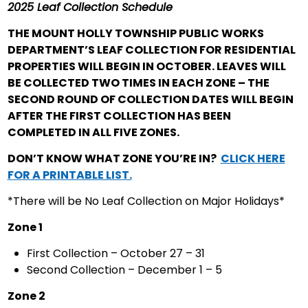
2025 Leaf Collection Schedule
THE MOUNT HOLLY TOWNSHIP PUBLIC WORKS
DEPARTMENT’S LEAF COLLECTION FOR RESIDENTIAL
PROPERTIES WILL BEGIN IN OCTOBER. LEAVES WILL
BE COLLECTED TWO TIMES IN EACH ZONE – THE
SECOND ROUND OF COLLECTION DATES WILL BEGIN
AFTER THE FIRST COLLECTION HAS BEEN
COMPLETED IN ALL FIVE ZONES.
DON’T KNOW WHAT ZONE YOU’RE IN?
CLICK HERE
FOR A PRINTABLE LIST.
*There will be No Leaf Collection on Major Holidays*
Zone 1
First Collection – October 27 – 31
Second Collection – December 1 – 5
Zone 2