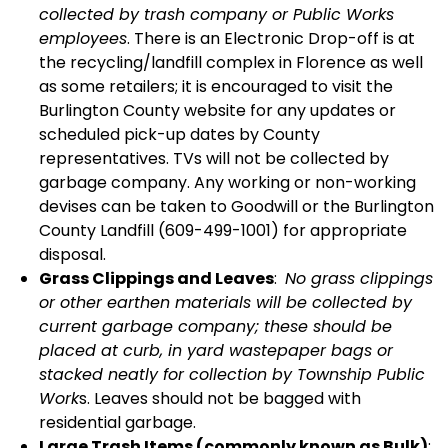
collected by trash company or Public Works
employees
. There is an Electronic Drop-off is at
the recycling/landfill complex in Florence as well
as some retailers; it is encouraged to visit the
Burlington County website for any updates or
scheduled pick-up dates by County
representatives. TVs will not be collected by
garbage company. Any working or non-working
devises can be taken to Goodwill or the Burlington
County Landfill (609-499-1001) for appropriate
disposal.
Grass Clippings and Leaves
:
No grass clippings
or other earthen materials will be collected by
current garbage company; these should be
placed at curb, in yard wastepaper bags or
stacked neatly for collection by Township Public
Work
s. Leaves should not be bagged with
residential garbage.
Large Trash Items (commonly known as Bulk)
: