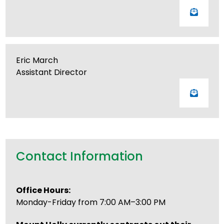
Eric March
Assistant Director
Contact Information
Office Hours:
Monday-Friday from 7:00 AM–3:00 PM