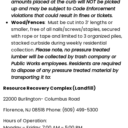
amounts placed at the curb will NOT be picked
up and may be subject to Code Enforcement
violations that could result in fines or tickets.
Wood/Fences
: Must be cut into 3’ lengths or
smaller, free of all nails/screws/staples, secured
with rope or tape and limited to 3 organized piles,
stacked curbside during weekly residential
collection.
Please note, no pressure treated
lumber will be collected by trash company or
Public Works employees. Residents are required
to dispose of any pressure treated material by
transporting it to:
Resource Recovery Complex (Landfill)
22000 Burlington- Columbus Road
Florence, NJ 08518 Phone: (609) 499-5300
Hours of Operation:
Monday – Friday: 7:00 AM – 5:00 PM