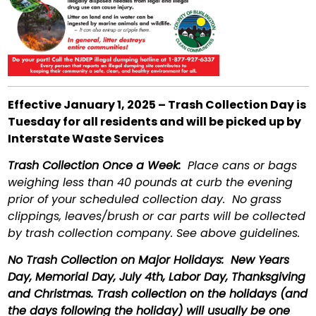
Effective January 1, 2025 – Trash Collection Day is
Tuesday for all residents and will be picked up by
Interstate Waste Services
Trash Collection Once a Week:
Place cans or bags
weighing less than 40 pounds at curb the evening
prior of your scheduled collection day. No grass
clippings, leaves/brush or car parts will be collected
by trash collection company. See above guidelines.
No Trash Collection on Major Holidays:
New Years
Day, Memorial Day, July 4th, Labor Day, Thanksgiving
and Christmas. Trash collection on the holidays (and
the days following the holiday) will usually be one