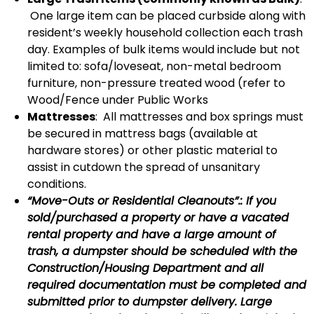
One large item can be placed curbside along with
resident’s weekly household collection each trash
day. Examples of bulk items would include but not
limited to: sofa/loveseat, non-metal bedroom
furniture, non-pressure treated wood (refer to
Wood/Fence under Public Works
Mattresses
: All mattresses and box springs must
be secured in mattress bags (available at
hardware stores) or other plastic material to
assist in cutdown the spread of unsanitary
conditions.
“Move-Outs or Residential Cleanouts”.: If you
sold/purchased a property or have a vacated
rental property and have a large amount of
trash, a dumpster should be scheduled with the
Construction/Housing Department and all
required documentation must be completed and
submitted prior to dumpster delivery. Large