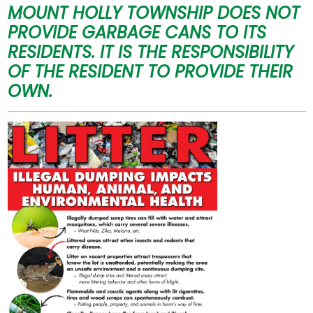
MOUNT HOLLY TOWNSHIP DOES NOT
PROVIDE GARBAGE CANS TO ITS
RESIDENTS.
IT IS THE RESPONSIBILITY
OF THE RESIDENT TO PROVIDE THEIR
OWN.