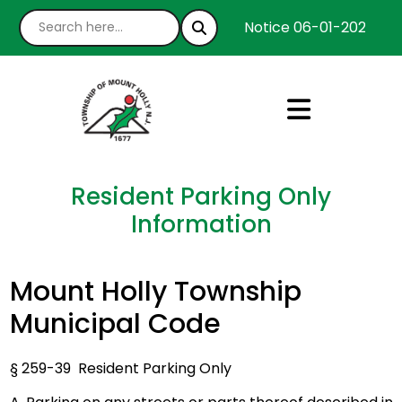
Notice 06-01-2026 : We
Resident Parking Only
Information
Mount Holly Township
Municipal Code
§ 259-39 Resident Parking Only