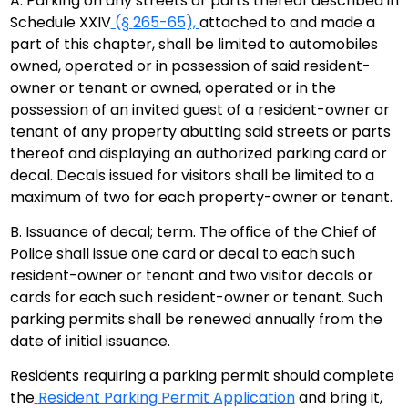
A. Parking on any streets or parts thereof described in
Schedule XXIV
(§
265-65
),
attached to and made a
part of this chapter, shall be limited to automobiles
owned, operated or in possession of said resident-
owner or tenant or owned, operated or in the
possession of an invited guest of a resident-owner or
tenant of any property abutting said streets or parts
thereof and displaying an authorized parking card or
decal. Decals issued for visitors shall be limited to a
maximum of two for each property-owner or tenant.
B. Issuance of decal; term. The office of the Chief of
Police shall issue one card or decal to each such
resident-owner or tenant and two visitor decals or
cards for each such resident-owner or tenant. Such
parking permits shall be renewed annually from the
date of initial issuance.
Residents requiring a parking permit should complete
the
Resident Parking Permit Application
and bring it,