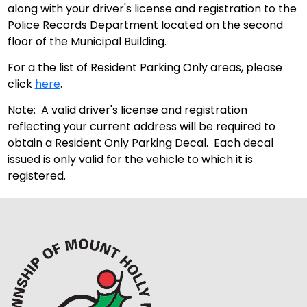
along with your driver's license and registration to the
Police Records Department located on the second
floor of the Municipal Building.
For a the list of Resident Parking Only areas, please
click
here
.
Note: A valid driver's license and registration
reflecting your current address will be required to
obtain a Resident Only Parking Decal. Each decal
issued is only valid for the vehicle to which it is
registered.