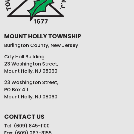
MOUNT HOLLY TOWNSHIP
Burlington County, New Jersey
City Hall Building
23 Washington Street,
Mount Holly, NJ 08060
23 Washington Street,
PO Box 411
Mount Holly, NJ 08060
CONTACT US
Tel: (609) 845-1100
Fax: (609) 267-8155