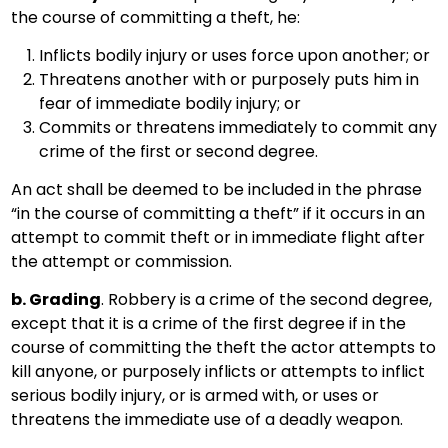
the course of committing a theft, he:
Inflicts bodily injury or uses force upon another; or
Threatens another with or purposely puts him in
fear of immediate bodily injury; or
Commits or threatens immediately to commit any
crime of the first or second degree.
An act shall be deemed to be included in the phrase
“in the course of committing a theft” if it occurs in an
attempt to commit theft or in immediate flight after
the attempt or commission.
b. Grading
. Robbery is a crime of the second degree,
except that it is a crime of the first degree if in the
course of committing the theft the actor attempts to
kill anyone, or purposely inflicts or attempts to inflict
serious bodily injury, or is armed with, or uses or
threatens the immediate use of a deadly weapon.