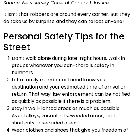
Source: New Jersey Code of Criminal Justice
It isn’t that robbers are around every corner. But they
do take us by surprise and they can target anyone!
Personal Safety Tips for the
Street
Don’t walk alone during late-night hours. Walk in
groups whenever you can-there is safety in
numbers.
Let a family member or friend know your
destination and your estimated time of arrival or
return. That way, law enforcement can be notified
as quickly as possible if there is a problem.
Stay in well-lighted areas as much as possible.
Avoid alleys, vacant lots, wooded areas, and
shortcuts or secluded areas.
Wear clothes and shoes that give you freedom of