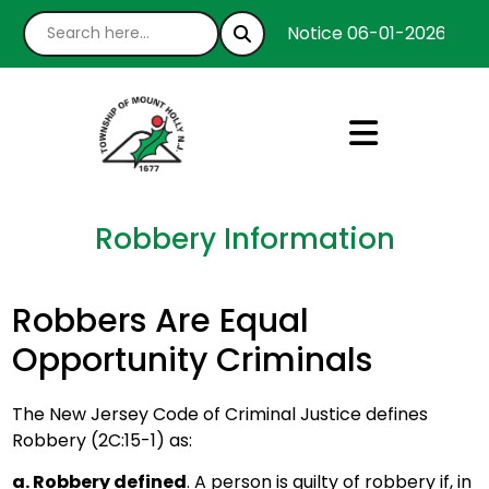
Notice 06-01-2026 : We’
Robbery Information
Robbers Are Equal
Opportunity Criminals
The New Jersey Code of Criminal Justice defines
Robbery (2C:15-1) as:
a. Robbery defined
. A person is guilty of robbery if, in