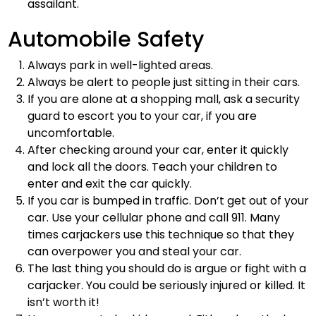
assailant.
Automobile Safety
Always park in well-lighted areas.
Always be alert to people just sitting in their cars.
If you are alone at a shopping mall, ask a security
guard to escort you to your car, if you are
uncomfortable.
After checking around your car, enter it quickly
and lock all the doors. Teach your children to
enter and exit the car quickly.
If you car is bumped in traffic. Don’t get out of your
car. Use your cellular phone and call 911. Many
times carjackers use this technique so that they
can overpower you and steal your car.
The last thing you should do is argue or fight with a
carjacker. You could be seriously injured or killed. It
isn’t worth it!