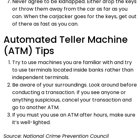
Never agree to be kidnapped. Either drop the keys
or throw them away from the car as far as you
can. When the carjacker goes for the keys, get out
of there as fast as you can.
Automated Teller Machine
(ATM) Tips
Try to use machines you are familiar with and try
to use terminals located inside banks rather than
independent terminals.
Be aware of your surroundings. Look around before
conducting a transaction. If you see anyone or
anything suspicious, cancel your transaction and
go to another ATM.
If you must you use an ATM after hours, make sure
it’s well-lighted.
Source: National Crime Prevention Council