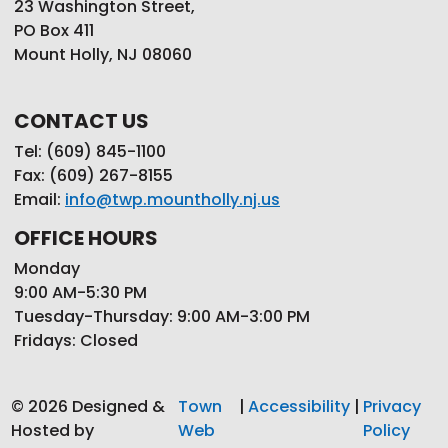
23 Washington Street,
PO Box 411
Mount Holly, NJ 08060
CONTACT US
Tel: (609) 845-1100
Fax: (609) 267-8155
Email:
info@twp.mountholly.nj.us
OFFICE HOURS
Monday
9:00 AM-5:30 PM
Tuesday-Thursday: 9:00 AM-3:00 PM
Fridays: Closed
© 2026 Designed &
Town
|
Accessibility
|
Privacy
Hosted by
Web
Policy