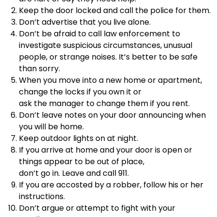
Keep the door locked and call the police for them.
Don’t advertise that you live alone.
Don’t be afraid to call law enforcement to
investigate suspicious circumstances, unusual
people, or strange noises. It’s better to be safe
than sorry.
When you move into a new home or apartment,
change the locks if you own it or
ask the manager to change them if you rent.
Don’t leave notes on your door announcing when
you will be home.
Keep outdoor lights on at night.
If you arrive at home and your door is open or
things appear to be out of place,
don’t go in. Leave and call 911.
If you are accosted by a robber, follow his or her
instructions.
Don’t argue or attempt to fight with your