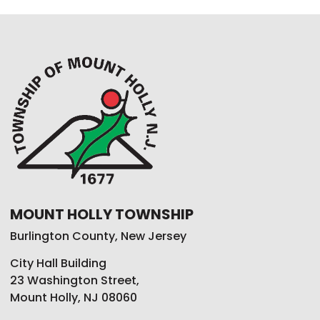
MOUNT HOLLY TOWNSHIP
Burlington County, New Jersey
City Hall Building
23 Washington Street,
Mount Holly, NJ 08060