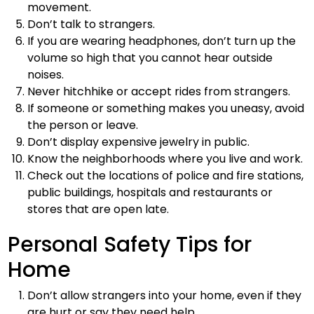
movement.
Don’t talk to strangers.
If you are wearing headphones, don’t turn up the
volume so high that you cannot hear outside
noises.
Never hitchhike or accept rides from strangers.
If someone or something makes you uneasy, avoid
the person or leave.
Don’t display expensive jewelry in public.
Know the neighborhoods where you live and work.
Check out the locations of police and fire stations,
public buildings, hospitals and restaurants or
stores that are open late.
Personal Safety Tips for
Home
Don’t allow strangers into your home, even if they
are hurt or say they need help.