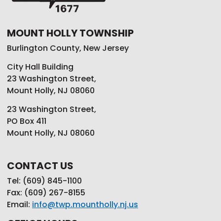
MOUNT HOLLY TOWNSHIP
Burlington County, New Jersey
City Hall Building
23 Washington Street,
Mount Holly, NJ 08060
23 Washington Street,
PO Box 411
Mount Holly, NJ 08060
CONTACT US
Tel: (609) 845-1100
Fax: (609) 267-8155
Email:
info@twp.mountholly.nj.us