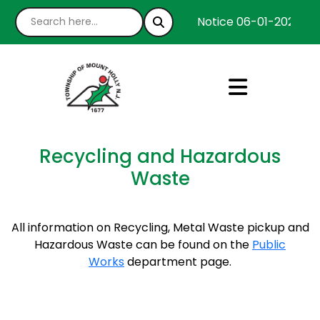
Notice 06-01-2026 : W
Recycling and Hazardous
Waste
All information on Recycling, Metal Waste pickup and
Hazardous Waste can be found on the
Public
Works
department page.