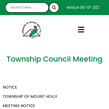
Notice 06-01-2026 : We
Township Council Meeting
NOTICE
TOWNSHIP OF MOUNT HOLLY
MEETING NOTICE