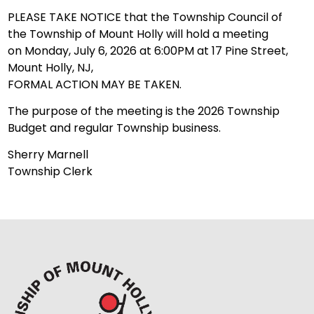
PLEASE TAKE NOTICE that the Township Council of
the Township of Mount Holly will hold a meeting
on Monday, July 6, 2026 at 6:00PM at 17 Pine Street,
Mount Holly, NJ,
FORMAL ACTION MAY BE TAKEN.
The purpose of the meeting is the 2026 Township
Budget and regular Township business.
Sherry Marnell
Township Clerk