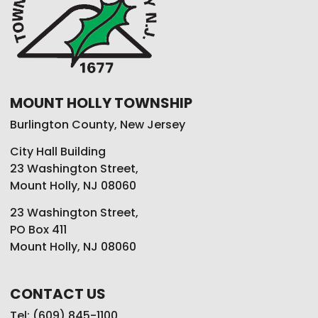
MOUNT HOLLY TOWNSHIP
Burlington County, New Jersey
City Hall Building
23 Washington Street,
Mount Holly, NJ 08060
23 Washington Street,
PO Box 411
Mount Holly, NJ 08060
CONTACT US
Tel: (609) 845-1100