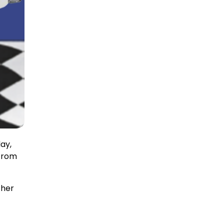
ay,
 from
ther