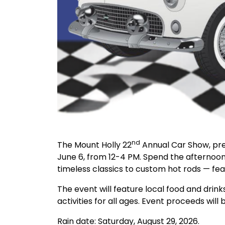
nd
The Mount Holly 22
Annual Car Show, pres
June 6, from 12-4 PM. Spend the afternoo
timeless classics to custom hot rods — fea
The event will feature local food and drink
activities for all ages. Event proceeds will
Rain date: Saturday, August 29, 2026.