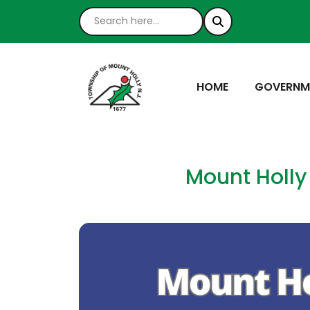
NAVIGATE TO
NAVIGATE
HOME
GOVERNM
Mount Holly