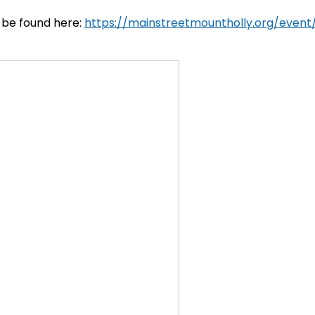
 be found here:
https://mainstreetmountholly.org/event