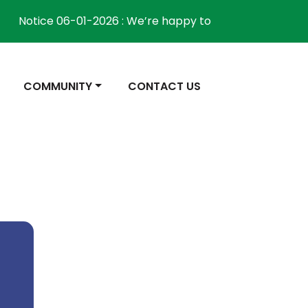
Notice 06-01-2026 : We’re happy to inform the community 
NAVIGATE TO
NAVIGATE TO
COMMUNITY
CONTACT US