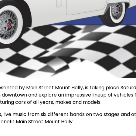
ented by Main Street Mount Holly, is taking place Saturd
n downtown and explore an impressive lineup of vehicles
turing cars of all years, makes and models.
s, live music from six different bands on two stages and o
 benefit Main Street Mount Holly.