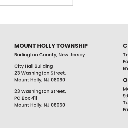
MOUNT HOLLY TOWNSHIP
C
Burlington County, New Jersey
Te
Fa
City Hall Building
Em
23 Washington Street,
O
Mount Holly, NJ 08060
M
23 Washington Street,
9:
PO Box 411
Tu
Mount Holly, NJ 08060
Fr