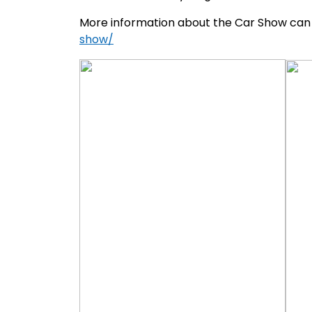
More information about the Car Show can
show/