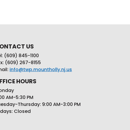
ONTACT US
l: (609) 845-1100
x: (609) 267-8155
ail:
info@twp.mountholly.nj.us
FFICE HOURS
onday
00 AM-5:30 PM
esday-Thursday: 9:00 AM-3:00 PM
idays: Closed