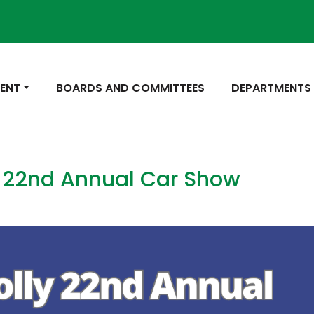
 TO
NAVIGATE TO
NAVIGATE TO
ENT
BOARDS AND COMMITTEES
DEPARTMENTS
 22nd Annual Car Show