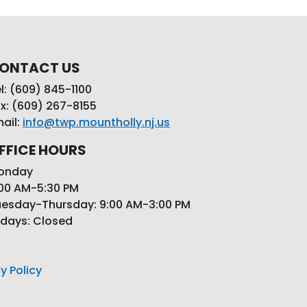
ONTACT US
l: (609) 845-1100
x: (609) 267-8155
ail:
info@twp.mountholly.nj.us
FFICE HOURS
onday
00 AM-5:30 PM
esday-Thursday: 9:00 AM-3:00 PM
idays: Closed
y Policy