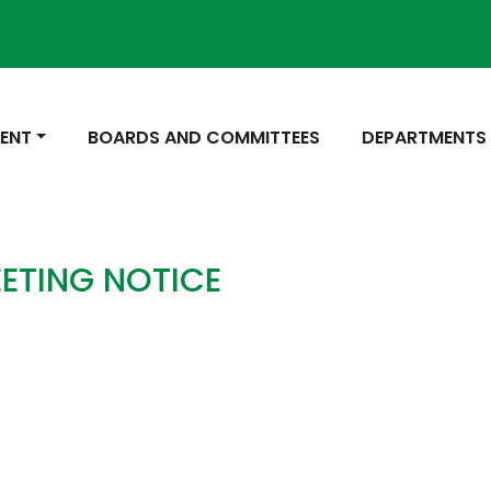
 TO
NAVIGATE TO
NAVIGATE TO
ENT
BOARDS AND COMMITTEES
DEPARTMENTS
ETING NOTICE