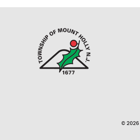
© 2026