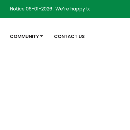
Notice 06-01-2026 : We’re happy to inform the communi
NAVIGATE TO
NAVIGATE TO
COMMUNITY
CONTACT US