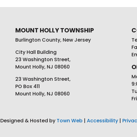
MOUNT HOLLY TOWNSHIP
C
Burlington County, New Jersey
Te
Fa
City Hall Building
Em
23 Washington Street,
O
Mount Holly, NJ 08060
M
23 Washington Street,
9:
PO Box 411
Tu
Mount Holly, NJ 08060
Fr
 Designed & Hosted by
Town Web
|
Accessibility
|
Privac