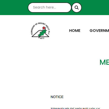
NAVIGATE TO
NAVIGATE
HOME
GOVERNM
ME