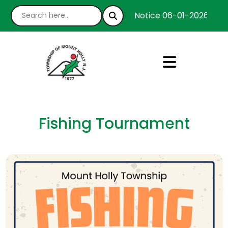
Notice 06-01-2026 : We’
Fishing Tournament