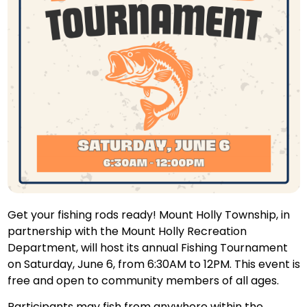
Get your fishing rods ready! Mount Holly Township, in
partnership with the Mount Holly Recreation
Department, will host its annual Fishing Tournament
on Saturday, June 6, from 6:30AM to 12PM. This event is
free and open to community members of all ages.
Participants may fish from anywhere within the