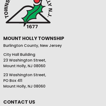
MOUNT HOLLY TOWNSHIP
Burlington County, New Jersey
City Hall Building
23 Washington Street,
Mount Holly, NJ 08060
23 Washington Street,
PO Box 411
Mount Holly, NJ 08060
CONTACT US