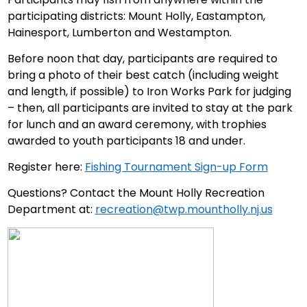
participating districts: Mount Holly, Eastampton,
Hainesport, Lumberton and Westampton.
Before noon that day, participants are required to
bring a photo of their best catch (including weight
and length, if possible) to Iron Works Park for judging
– then, all participants are invited to stay at the park
for lunch and an award ceremony, with trophies
awarded to youth participants 18 and under.
Register here:
Fishing Tournament Sign-up Form
Questions? Contact the Mount Holly Recreation
Department at:
recreation@twp.mountholly.nj.us