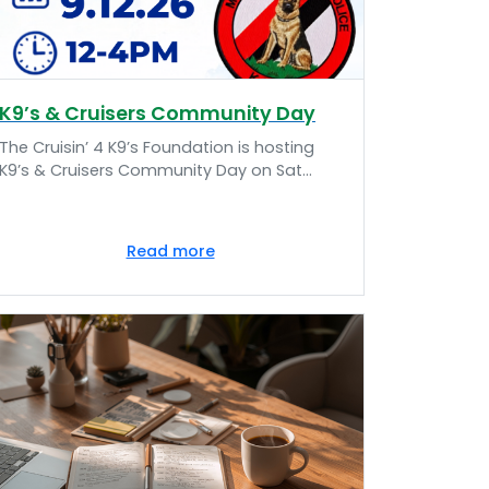
K9’s & Cruisers Community Day
The Cruisin’ 4 K9’s Foundation is hosting
K9’s & Cruisers Community Day on Sat...
Read more