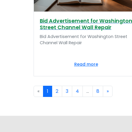
Bid Advertisement for Washingto
Street Channel Wall Repair
Bid Advertisement for Washington Street
Channel Wall Repair
Read more
«
1
2
3
4
...
8
»