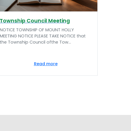
Township Council Meeting
NOTICE TOWNSHIP OF MOUNT HOLLY
MEETING NOTICE PLEASE TAKE NOTICE that
the Township Council ofthe Tow...
Read more