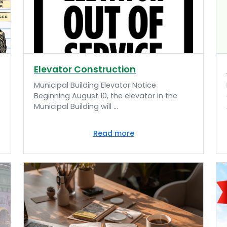
Elevator Construction
Municipal Building Elevator Notice
Beginning August 10, the elevator in the
Municipal Building will ...
Read more