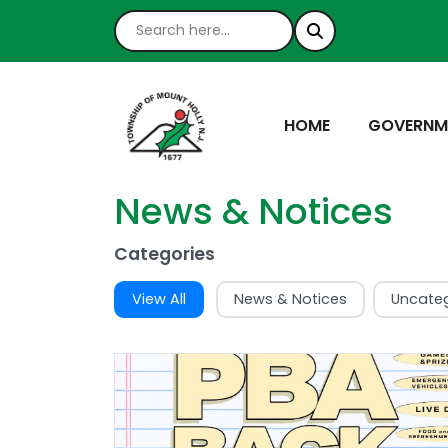
NAVIGATE TO
NAVIGATE
HOME
GOVERNM
News & Notices
Categories
View All
News & Notices
Uncate