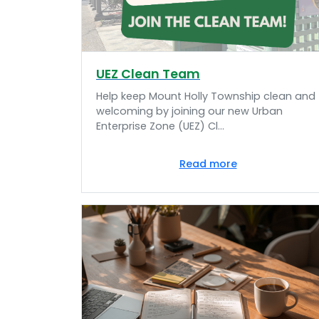
UEZ Clean Team
Help keep Mount Holly Township clean and
welcoming by joining our new Urban
Enterprise Zone (UEZ) Cl...
Read more