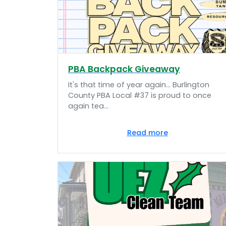
PBA Backpack Giveaway
It's that time of year again... Burlington
County PBA Local #37 is proud to once
again tea...
Read more