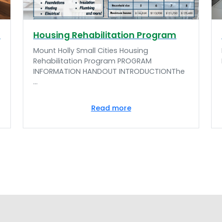
n
Housing Rehabilitation Program
Mount Holly Small Cities Housing
Rehabilitation Program PROGRAM
INFORMATION HANDOUT INTRODUCTIONThe
...
Read more