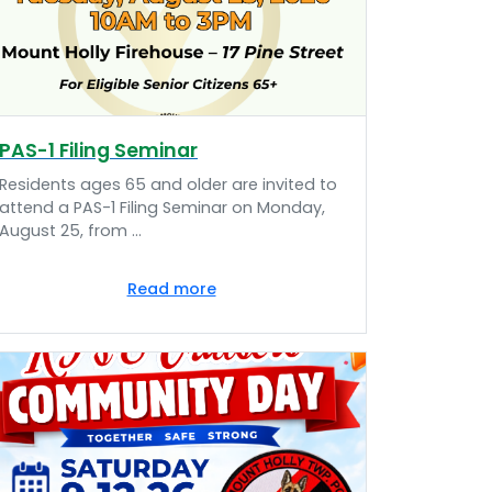
PAS-1 Filing Seminar
Residents ages 65 and older are invited to
attend a PAS-1 Filing Seminar on Monday,
August 25, from ...
Read more