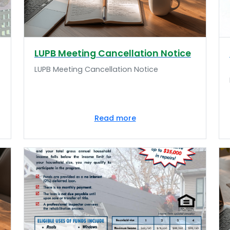
LUPB Meeting Cancellation Notice
LUPB Meeting Cancellation Notice
Read more