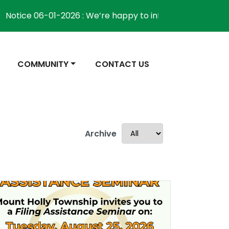
ice 06-01-2026 : We’re happy to inform the community th
NAVIGATE TO
NAVIGATE TO
COMMUNITY
CONTACT US
Archive