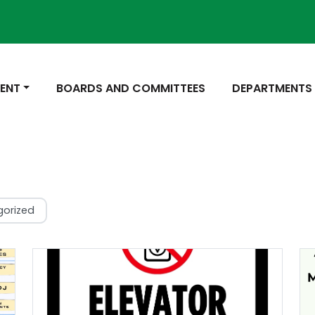
Not
 TO
NAVIGATE TO
NAVIGATE TO
ENT
BOARDS AND COMMITTEES
DEPARTMENTS
gorized