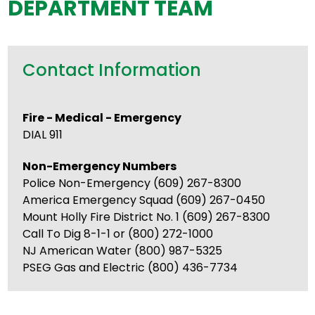
DEPARTMENT TEAM
Contact Information
Fire - Medical - Emergency
DIAL 911
Non-Emergency Numbers
Police Non-Emergency (609) 267-8300
America Emergency Squad (609) 267-0450
Mount Holly Fire District No. 1 (609) 267-8300
Call To Dig 8-1-1 or (800) 272-1000
NJ American Water (800) 987-5325
PSEG Gas and Electric (800) 436-7734