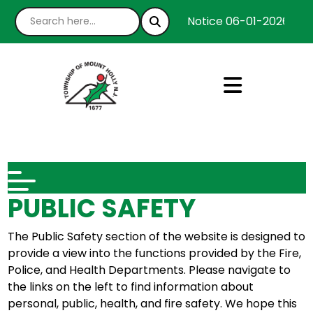
Notice 06-01-2026 : We
PUBLIC SAFETY
The Public Safety section of the website is designed to
provide a view into the functions provided by the Fire,
Police, and Health Departments. Please navigate to
the links on the left to find information about
personal, public, health, and fire safety. We hope this