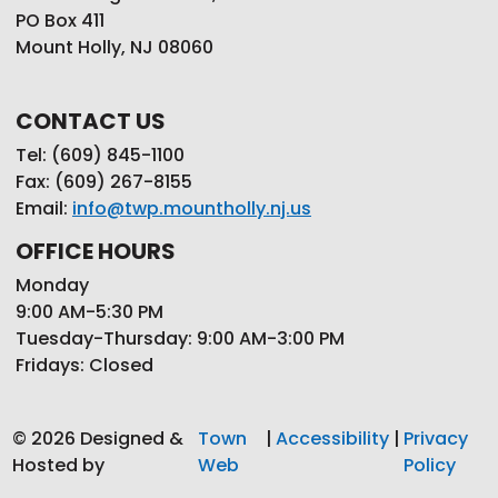
PO Box 411
Mount Holly, NJ 08060
CONTACT US
Tel: (609) 845-1100
Fax: (609) 267-8155
Email:
info@twp.mountholly.nj.us
OFFICE HOURS
Monday
9:00 AM-5:30 PM
Tuesday-Thursday: 9:00 AM-3:00 PM
Fridays: Closed
© 2026 Designed &
Town
|
Accessibility
|
Privacy
Hosted by
Web
Policy