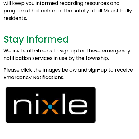
will keep you informed regarding resources and
programs that enhance the safety of all Mount Holly
residents.
Stay Informed
We invite all citizens to sign up for these emergency
notification services in use by the township.
Please click the images below and sign-up to receive
Emergency Notifications.