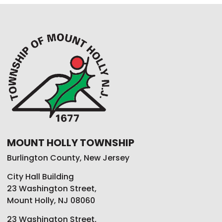
MOUNT HOLLY TOWNSHIP
Burlington County, New Jersey
City Hall Building
23 Washington Street,
Mount Holly, NJ 08060
23 Washington Street,