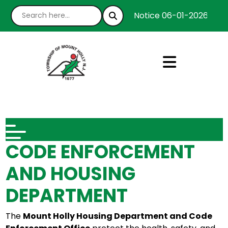
Notice 06-01-2026 : We’
CODE ENFORCEMENT
AND HOUSING
DEPARTMENT
The
Mount Holly Housing Department and Code