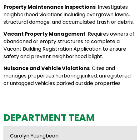
Property Maintenance Inspections
: Investigates
neighborhood violations including overgrown lawns,
structural damage, and accumulated trash or debris.
Vacant Property Management
: Requires owners of
abandoned or empty structures to complete a
Vacant Building Registration Application to ensure
safety and prevent neighborhood blight.
Nuisance and Vehicle Violations
: Cites and
manages properties harboring junked, unregistered,
or untagged vehicles parked outside properties.
DEPARTMENT TEAM
Carolyn Youngbean