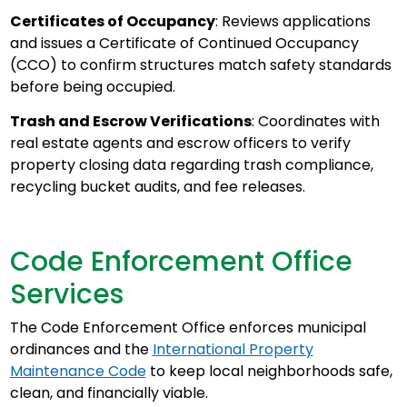
Certificates of Occupancy
: Reviews applications
and issues a Certificate of Continued Occupancy
(CCO) to confirm structures match safety standards
before being occupied.
Trash and Escrow Verifications
: Coordinates with
real estate agents and escrow officers to verify
property closing data regarding trash compliance,
recycling bucket audits, and fee releases.
Code Enforcement Office
Services
The Code Enforcement Office enforces municipal
ordinances and the
International Property
Maintenance Code
to keep local neighborhoods safe,
clean, and financially viable.