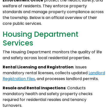
Enforcement Office
protect the health, safety, and
welfare of residents. They enforce property
standards and manage property compliance across
the township. Below is an official overview of their
core public services.
Housing Department
Services
The Housing Department monitors the quality of life
and safety across local residential properties.
Rental Licensing and Registration
: Issues
mandatory rental licenses, collects updated
Landlord
Registration Files
, and processes landlord permits.
Resale and Rental Inspections
: Conducts
mandatory health and safety property checks
required for residential resales and tenancy
turnovers.