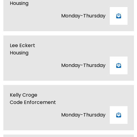
Housing
Monday-Thursday
Lee Eckert
Housing
Monday-Thursday
Kelly Croge
Code Enforcement
Monday-Thursday