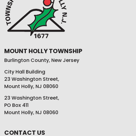
MOUNT HOLLY TOWNSHIP
Burlington County, New Jersey
City Hall Building
23 Washington Street,
Mount Holly, NJ 08060
23 Washington Street,
PO Box 411
Mount Holly, NJ 08060
CONTACT US