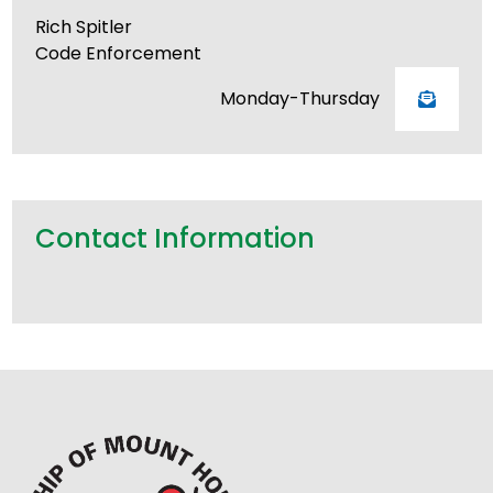
Rich Spitler
Code Enforcement
Monday-Thursday
Contact Information